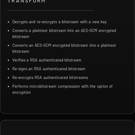
TRANSFORM
Decrypts and re-encrypts a bitstream with a new key
Converts a plaintext bitstream into an AES-GCM encrypted
bitstream
Converts an AES-GCM encrypted bitstream into a plaintext
bitstream
Verifies a RSA authenticated bitstream
Re-signs an RSA authenticated bitstream
Re-encrypts RSA authenticated bitstreams
Performs microbitstream compression with the option of
encryption