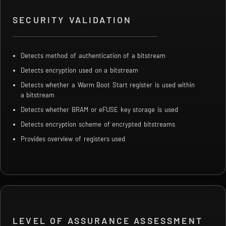
SECURITY VALIDATION
Detects method of authentication of a bitstream
Detects encryption used on a bitstream
Detects whether a Warm Boot Start register is used within
a bitstream
Detects whether BRAM or eFUSE key storage is used
Detects encryption scheme of encrypted bitstreams
Provides overview of registers used
LEVEL OF ASSURANCE ASSESSMENT