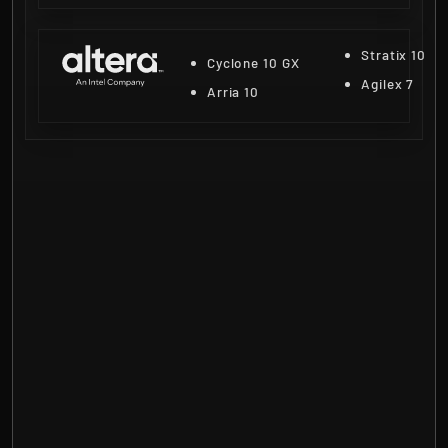
Stratix 10
Cyclone 10 GX
Agilex 7
Arria 10