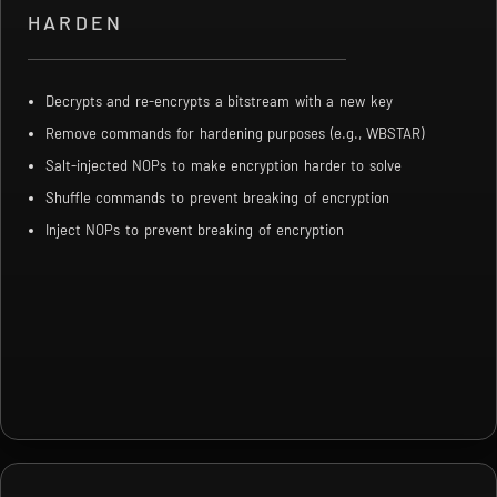
HARDEN
Decrypts and re-encrypts a bitstream with a new key
Remove commands for hardening purposes (e.g., WBSTAR)
Salt-injected NOPs to make encryption harder to solve
Shuffle commands to prevent breaking of encryption
Inject NOPs to prevent breaking of encryption