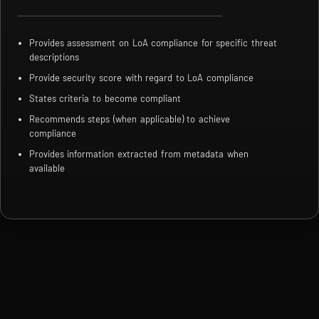
Provides assessment on LoA compliance for specific threat
descriptions
Provide security score with regard to LoA compliance
States criteria to become compliant
Recommends steps (when applicable) to achieve
compliance
Provides information extracted from metadata when
available