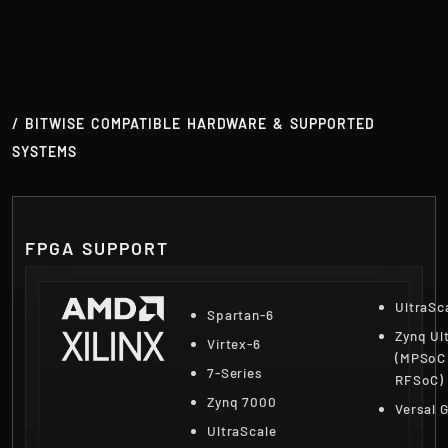
/ BITWISE COMPATIBLE HARDWARE & SUPPORTED
SYSTEMS
FPGA SUPPORT
UltraSc
Spartan-6
Zynq Ul
Virtex-6
(MPSoC
7-Series
RFSoC)
Zynq 7000
Versal 
UltraScale