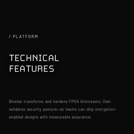
/ PLATFORM
TECHNICAL
FEATURES
|
Bitwise transforms and hardens FPGA bitstreams, then 
validates security posture—so teams can ship encryption-
enabled designs with measurable assurance.